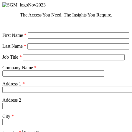
The Access You Need. The Insights You Require.
First Name
*
Last Name
*
Job Title
*
Company Name
*
Address 1
*
Address 2
City
*