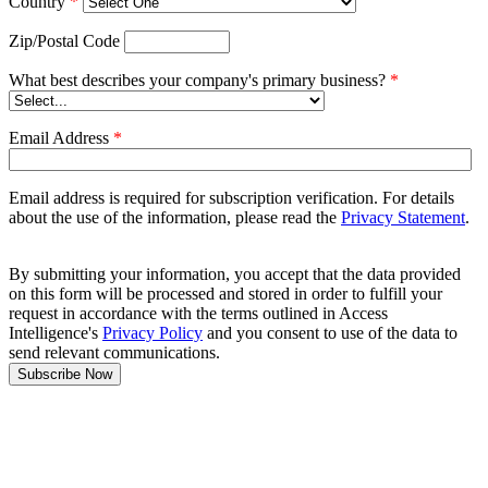
Country
*
Zip/Postal Code
What best describes your company's primary business?
*
Email Address
*
Email address is required for subscription verification. For details
about the use of the information, please read the
Privacy Statement
.
By submitting your information, you accept that the data provided
on this form will be processed and stored in order to fulfill your
request in accordance with the terms outlined in Access
Intelligence's
Privacy Policy
and you consent to use of the data to
send relevant communications.