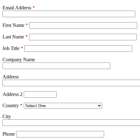
Email Address
*
First Name
*
Last Name
*
Job Title
*
Company Name
Address
Address 2
Country
*
City
Phone