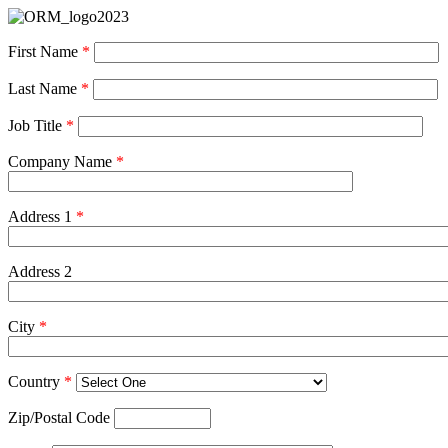
First Name
*
Last Name
*
Job Title
*
Company Name
*
Address 1
*
Address 2
City
*
Country
*
Zip/Postal Code