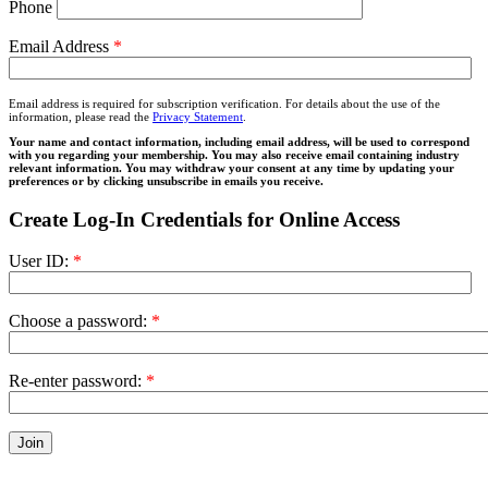
Phone
Email Address
*
Email address is required for subscription verification. For details about the use of the
information, please read the
Privacy Statement
.
Your name and contact information, including email address, will be used to correspond
with you regarding your membership. You may also receive email containing industry
relevant information. You may withdraw your consent at any time by updating your
preferences or by clicking unsubscribe in emails you receive.
Create Log-In Credentials for Online Access
User ID:
*
Choose a password:
*
Re-enter password:
*