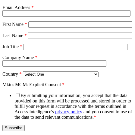
Email Address
*
First Name
*
Last Name
*
Job Title
*
Company Name
*
Country
*
Mkto: MCM: Explicit Consent
*
By submitting your information, you accept that the data
provided on this form will be processed and stored in order to
fulfill your request in accordance with the terms outlined in
Access Intelligence's
privacy policy
and you consent to use of
the data to send relevant communications.
*