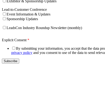
Exhibitor & Sponsorship Updates
Lead-to-Customer Conference
Event Information & Updates
Sponsorship Updates
LeadsCon Industry Roundup Newsletter (monthly)
Explicit Consent
*
By submitting your information, you accept that the data prov
privacy policy
and you consent to use of the data to send relev