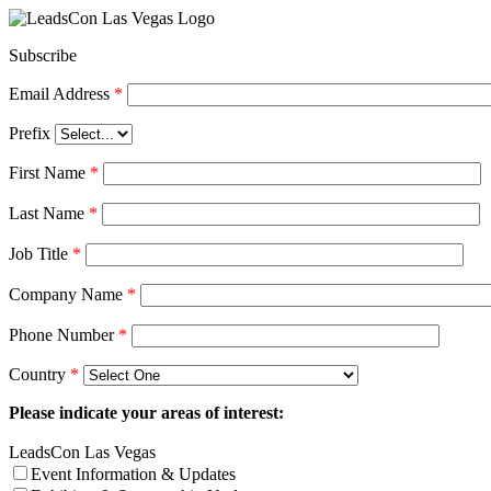
Subscribe
Email Address
*
Prefix
First Name
*
Last Name
*
Job Title
*
Company Name
*
Phone Number
*
Country
*
Please indicate your areas of interest:
LeadsCon Las Vegas
Event Information & Updates