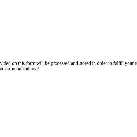
ided on this form will be processed and stored in order to fulfill your 
ant communications.
*