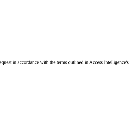
request in accordance with the terms outlined in Access Intelligence's