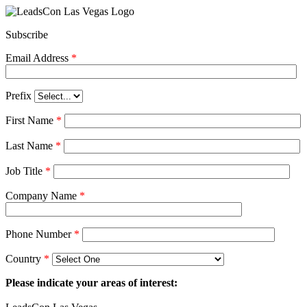
Subscribe
Email Address
*
Prefix
First Name
*
Last Name
*
Job Title
*
Company Name
*
Phone Number
*
Country
*
Please indicate your areas of interest: