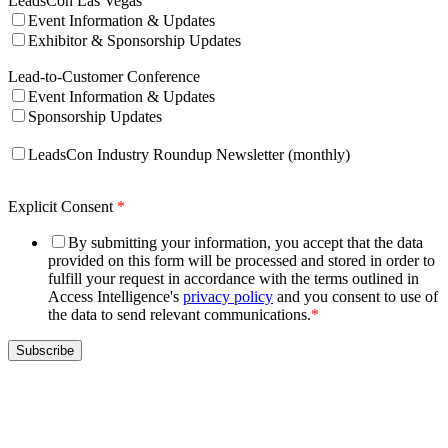
LeadsCon Las Vegas
Event Information & Updates
Exhibitor & Sponsorship Updates
Lead-to-Customer Conference
Event Information & Updates
Sponsorship Updates
LeadsCon Industry Roundup Newsletter (monthly)
Explicit Consent
*
By submitting your information, you accept that the data
provided on this form will be processed and stored in order to
fulfill your request in accordance with the terms outlined in
Access Intelligence's
privacy policy
and you consent to use of
the data to send relevant communications.
*