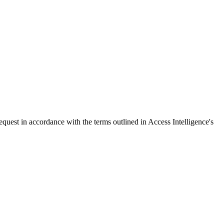
request in accordance with the terms outlined in Access Intelligence's