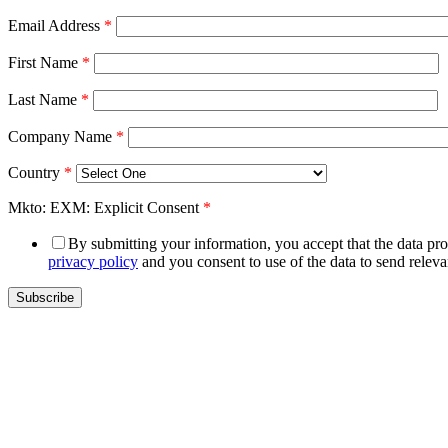
Email Address
*
First Name
*
Last Name
*
Company Name
*
Country
*
Mkto: EXM: Explicit Consent
*
By submitting your information, you accept that the data prov
privacy policy
and you consent to use of the data to send relev