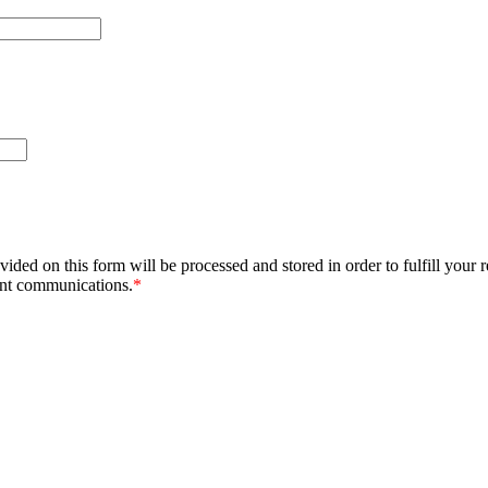
ided on this form will be processed and stored in order to fulfill your 
ant communications.
*