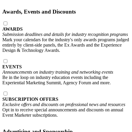
Awards, Events and Discounts
AWARDS
Submission deadlines and details for industry recognition programs
Mark your calendars for the industry's only awards programs judged
entirely by client-side panels, the Ex Awards and the Experience
Design & Technology Awards.
EVENTS
Announcements on industry training and networking events
Be in the loop on industry education events including the
Experiential Marketing Summit, Agency Forum and more.
SUBSCRIPTION OFFERS
Exclusive offers and discounts on professional news and resources
Opt in to receive special announcements and discounts on annual
Event Marketer subscriptions.
Advertising and Sponsorship