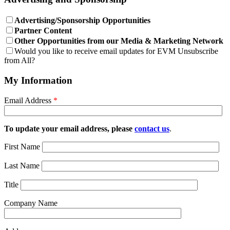
Advertising/Sponsorship Opportunities
Partner Content
Other Opportunities from our Media & Marketing Network
Would you like to receive email updates for EVM Unsubscribe
from All?
My Information
Email Address
*
To update your email address, please
contact us
.
First Name
Last Name
Title
Company Name