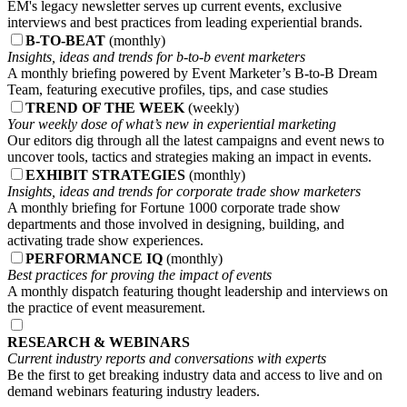
EM's legacy newsletter serves up current events, exclusive
interviews and best practices from leading experiential brands.
B-TO-BEAT
(monthly)
Insights, ideas and trends for b-to-b event marketers
A monthly briefing powered by Event Marketer’s B-to-B Dream
Team, featuring executive profiles, tips, and case studies
TREND OF THE WEEK
(weekly)
Your weekly dose of what’s new in experiential marketing
Our editors dig through all the latest campaigns and event news to
uncover tools, tactics and strategies making an impact in events.
EXHIBIT STRATEGIES
(monthly)
Insights, ideas and trends for corporate trade show marketers
A monthly briefing for Fortune 1000 corporate trade show
departments and those involved in designing, building, and
activating trade show experiences.
PERFORMANCE IQ
(monthly)
Best practices for proving the impact of events
A monthly dispatch featuring thought leadership and interviews on
the practice of event measurement.
RESEARCH & WEBINARS
Current industry reports and conversations with experts
Be the first to get breaking industry data and access to live and on
demand webinars featuring industry leaders.