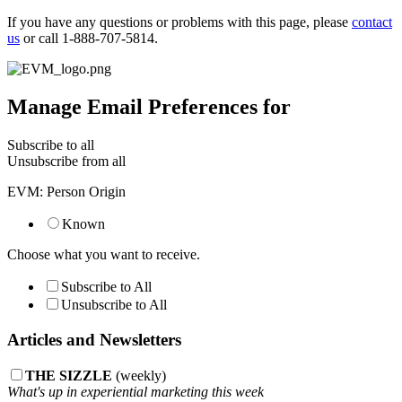
If you have any questions or problems with this page, please
contact
us
or call 1-888-707-5814.
Manage Email Preferences for
Subscribe to all
Unsubscribe from all
EVM: Person Origin
Known
Choose what you want to receive.
Subscribe to All
Unsubscribe to All
Articles and Newsletters
THE SIZZLE
(weekly)
What's up in experiential marketing this week