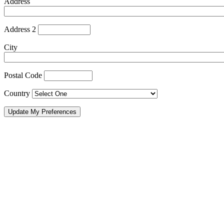
Address
Address 2
City
Postal Code
Country