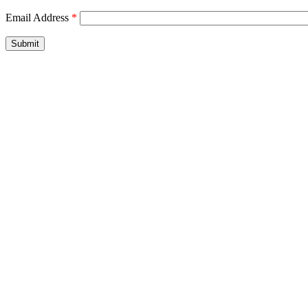
Email Address
*