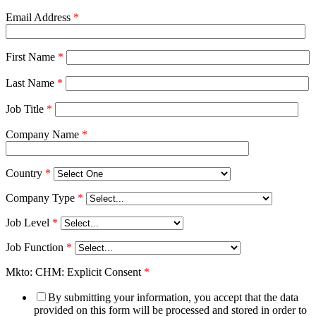
Email Address
*
First Name
*
Last Name
*
Job Title
*
Company Name
*
Country
*
Company Type
*
Job Level
*
Job Function
*
Mkto: CHM: Explicit Consent
*
By submitting your information, you accept that the data
provided on this form will be processed and stored in order to