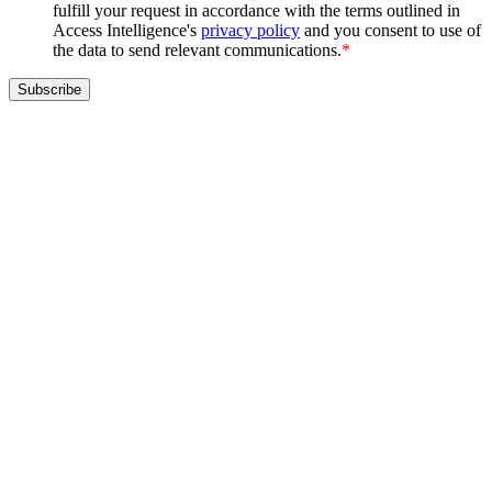
fulfill your request in accordance with the terms outlined in
Access Intelligence's
privacy policy
and you consent to use of
the data to send relevant communications.
*