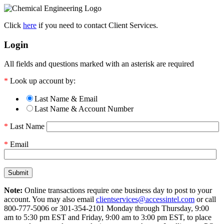
Click
here
if you need to contact Client Services.
Login
All fields and questions marked with an asterisk are required
*
Look up account by:
Last Name & Email
Last Name & Account Number
*
Last Name
*
Email
Note:
Online transactions require one business day to post to your
account. You may also email
clientservices@accessintel.com
or call
800-777-5006 or 301-354-2101 Monday through Thursday, 9:00
am to 5:30 pm EST and Friday, 9:00 am to 3:00 pm EST, to place