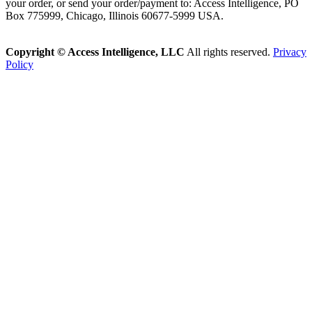
your order, or send your order/payment to: Access Intelligence, PO
Box 775999, Chicago, Illinois 60677-5999 USA.
Copyright © Access Intelligence, LLC
All rights reserved.
Privacy
Policy