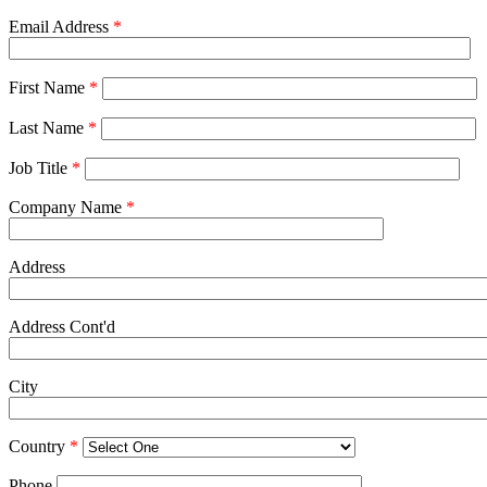
Email Address
*
First Name
*
Last Name
*
Job Title
*
Company Name
*
Address
Address Cont'd
City
Country
*
Phone