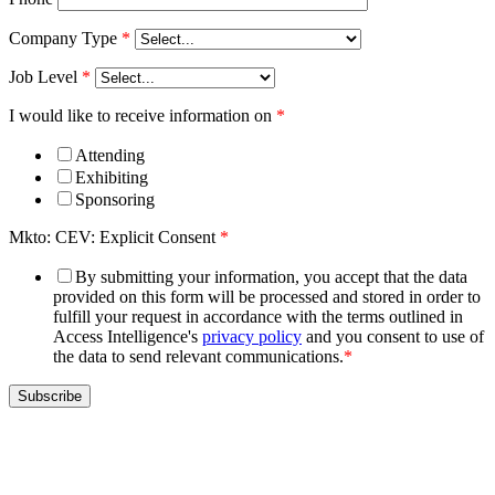
Company Type
*
Job Level
*
I would like to receive information on
*
Attending
Exhibiting
Sponsoring
Mkto: CEV: Explicit Consent
*
By submitting your information, you accept that the data
provided on this form will be processed and stored in order to
fulfill your request in accordance with the terms outlined in
Access Intelligence's
privacy policy
and you consent to use of
the data to send relevant communications.
*